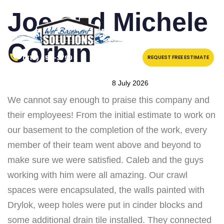
PUBLISHED
Author
Published
Joe and Michele
IN:
on:
Corbin
(315) 457-3799
REQUEST FREE ESTIMATE
8 July 2026
We cannot say enough to praise this company and
their employees! From the initial estimate to work on
our basement to the completion of the work, every
member of their team went above and beyond to
make sure we were satisfied. Caleb and the guys
working with him were all amazing. Our crawl
spaces were encapsulated, the walls painted with
Drylok, weep holes were put in cinder blocks and
some additional drain tile installed. They connected