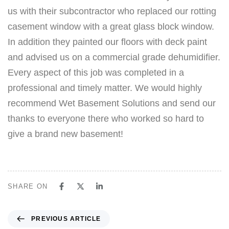
us with their subcontractor who replaced our rotting
casement window with a great glass block window.
In addition they painted our floors with deck paint
and advised us on a commercial grade dehumidifier.
Every aspect of this job was completed in a
professional and timely matter. We would highly
recommend Wet Basement Solutions and send our
thanks to everyone there who worked so hard to
give a brand new basement!
SHARE ON
PREVIOUS ARTICLE