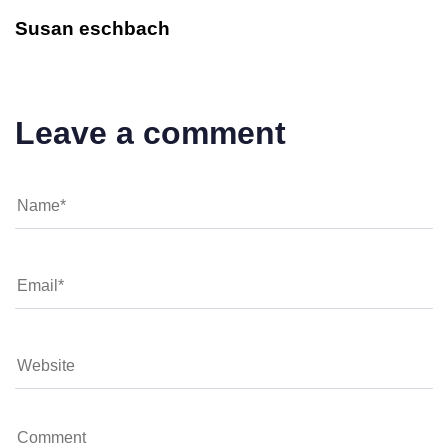
Susan eschbach
Leave a comment