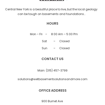
Central New York is a beautiful place to live, but the local geology
can be tough on basements and foundations…
HOURS
Mon – Fri
–
8:00 Am – 5:00 Pm
Sat
–
Closed
Sun
–
Closed
CONTACT US
Main:
(315) 457-3799
solutions@wetbasementsolutionsandmore.com
OFFICE ADDRESS
900 Burnet Ave