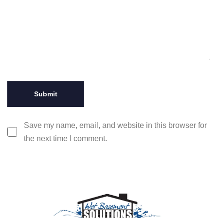
Save my name, email, and website in this browser for
the next time I comment.