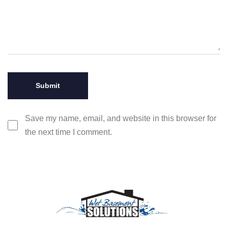
Save my name, email, and website in this browser for
the next time I comment.