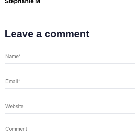
Stephanie M
Leave a comment