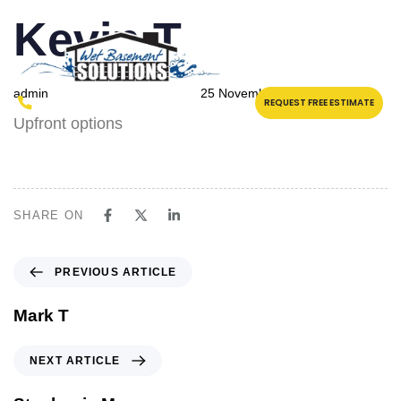
PUBLISHED
Author
Published
Kevin T
IN:
on:
admin
25 November 2023
(315) 457-3799
REQUEST FREE ESTIMATE
Upfront options
SHARE ON
PREVIOUS ARTICLE
Mark T
NEXT ARTICLE