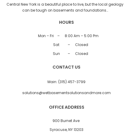
Central New York is a beautiful place to live, but the local geology
can be tough on basements and foundations…
HOURS
Mon – Fri
–
8:00 Am – 5:00 Pm
Sat
–
Closed
Sun
–
Closed
CONTACT US
Main:
(315) 457-3799
solutions@wetbasementsolutionsandmore.com
OFFICE ADDRESS
900 Burnet Ave
Syracuse, NY 13203